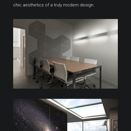
chic aesthetics of a truly modern design.