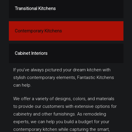
Transitional Kitchens
Contemporary Kitchens
Cabinet Interiors
If you’ve always pictured your dream kitchen with
stylish contemporary elements, Fantastic Kitchens
can help.
We offer a variety of designs, colors, and materials
to provide our customers with extensive options for
cabinetry and other furnishings. As remodeling
experts, we can help you build a budget for your
contemporary kitchen while capturing the smart,