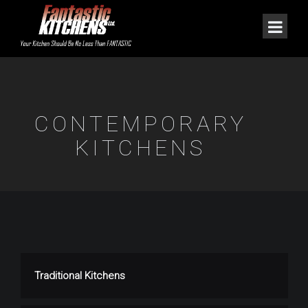
CONTEMPORARY
KITCHENS
Traditional Kitchens