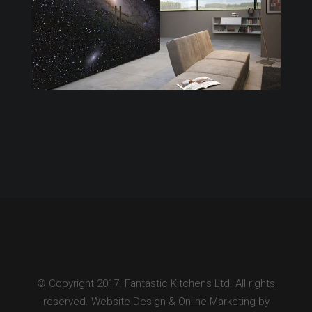
© Copyright 2017. Fantastic Kitchens Ltd. All rights
reserved. Website Design & Online Marketing by